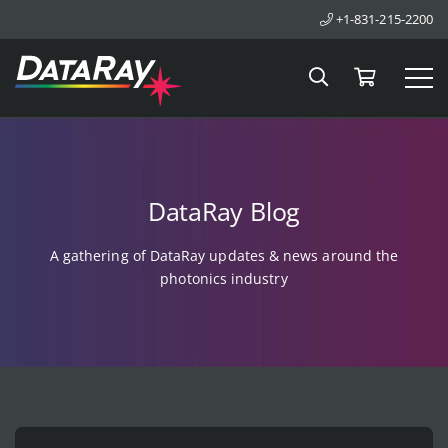
+1-831-215-2200
Search
Cart
Tog
DataRay Blog
A gathering of DataRay updates & news around the
photonics industry