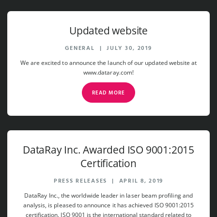
Updated website
GENERAL
|
JULY 30, 2019
We are excited to announce the launch of our updated website at
www.dataray.com!
READ MORE
DataRay Inc. Awarded ISO 9001:2015
Certification
PRESS RELEASES
|
APRIL 8, 2019
DataRay Inc., the worldwide leader in laser beam profiling and
analysis, is pleased to announce it has achieved ISO 9001:2015
certification. ISO 9001 is the international standard related to