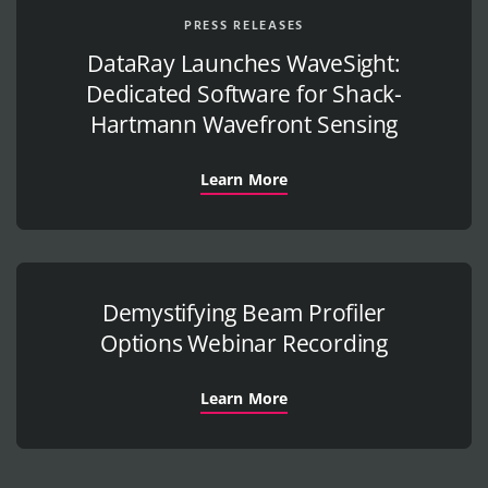
PRESS RELEASES
DataRay Launches WaveSight:
Dedicated Software for Shack-
Hartmann Wavefront Sensing
Learn More
Demystifying Beam Profiler
Options Webinar Recording
Learn More