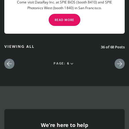
Come visit DataRay Inc. at SPIE BiOS (booth 8410) and SPIE
Photonics West (booth 1840) in San Francisco.
READ MORE
VIEWING ALL
36 of 68 Posts
PAGE:
6
Previous
Nex
We’re here to help