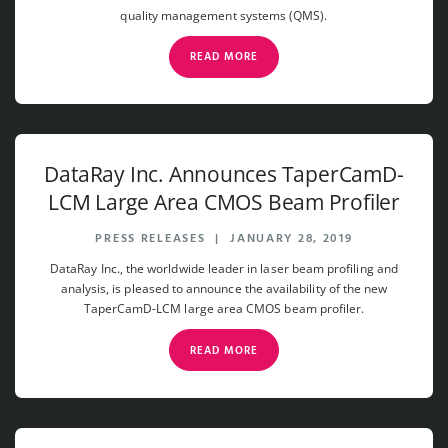
quality management systems (QMS).
READ MORE
DataRay Inc. Announces TaperCamD-
LCM Large Area CMOS Beam Profiler
PRESS RELEASES
|
JANUARY 28, 2019
DataRay Inc., the worldwide leader in laser beam profiling and
analysis, is pleased to announce the availability of the new
TaperCamD-LCM large area CMOS beam profiler.
READ MORE