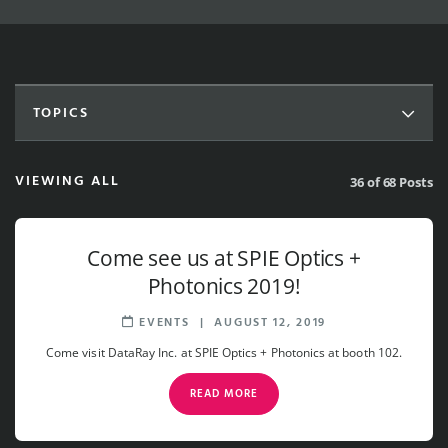
TOPICS
VIEWING ALL
36 of 68 Posts
Come see us at SPIE Optics +
Photonics 2019!
EVENTS
|
AUGUST 12, 2019
Come visit DataRay Inc. at SPIE Optics + Photonics at booth 102.
READ MORE