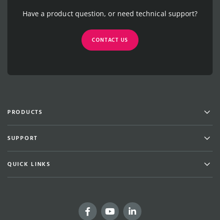
Have a product question, or need technical support?
CONTACT US
Men
PRODUCTS
Men
SUPPORT
Men
QUICK LINKS
Facebook
YouTube
LinkedIn