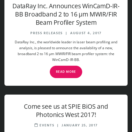
DataRay Inc. Announces WinCamD-IR-
BB Broadband 2 to 16 µm MWIR/FIR
Beam Profiler System
PRESS RELEASES
|
AUGUST 4, 2017
DataRay Inc., the worldwide leader in laser beam profiling and
analysis, is pleased to announce the availability of a new,
broadband 2 to 16 µm MWIR/FIR beam profiler system: the
WinCamD-IR-BB.
READ MORE
Come see us at SPIE BiOS and
Photonics West 2017!
EVENTS
|
JANUARY 25, 2017