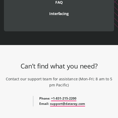
FAQ
Interfacing
Can’t find what you need?
Contact our support team for assistance (Mon-Fri; 8 am to 5
pm Pacific)
Phone:
+1-831-215-2200
Email:
support@dataray.com