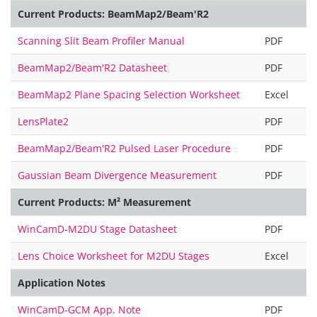
Current Products: BeamMap2/Beam'R2
Scanning Slit Beam Profiler Manual
PDF
BeamMap2/Beam'R2 Datasheet
PDF
BeamMap2 Plane Spacing Selection Worksheet
Excel
LensPlate2
PDF
BeamMap2/Beam'R2 Pulsed Laser Procedure
PDF
Gaussian Beam Divergence Measurement
PDF
Current Products: M² Measurement
WinCamD-M2DU Stage Datasheet
PDF
Lens Choice Worksheet for M2DU Stages
Excel
Application Notes
WinCamD-GCM App. Note
PDF