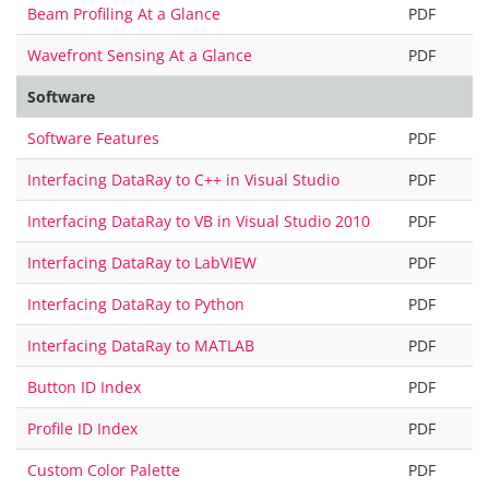
Beam Profiling At a Glance
PDF
Wavefront Sensing At a Glance
PDF
Software
Software Features
PDF
Interfacing DataRay to C++ in Visual Studio
PDF
Interfacing DataRay to VB in Visual Studio 2010
PDF
Interfacing DataRay to LabVIEW
PDF
Interfacing DataRay to Python
PDF
Interfacing DataRay to MATLAB
PDF
Button ID Index
PDF
Profile ID Index
PDF
Custom Color Palette
PDF