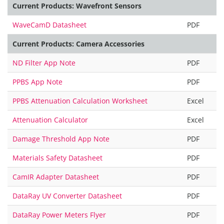
Current Products: Wavefront Sensors
WaveCamD Datasheet
PDF
Current Products: Camera Accessories
ND Filter App Note
PDF
PPBS App Note
PDF
PPBS Attenuation Calculation Worksheet
Excel
Attenuation Calculator
Excel
Damage Threshold App Note
PDF
Materials Safety Datasheet
PDF
CamIR Adapter Datasheet
PDF
DataRay UV Converter Datasheet
PDF
DataRay Power Meters Flyer
PDF