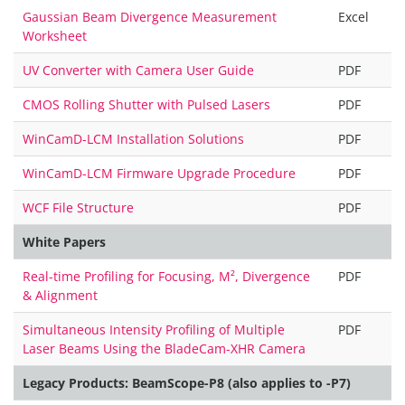
Gaussian Beam Divergence Measurement
Excel
Worksheet
UV Converter with Camera User Guide
PDF
CMOS Rolling Shutter with Pulsed Lasers
PDF
WinCamD-LCM Installation Solutions
PDF
WinCamD-LCM Firmware Upgrade Procedure
PDF
WCF File Structure
PDF
White Papers
Real-time Profiling for Focusing, M², Divergence
PDF
& Alignment
Simultaneous Intensity Profiling of Multiple
PDF
Laser Beams Using the BladeCam-XHR Camera
Legacy Products: BeamScope-P8 (also applies to -P7)