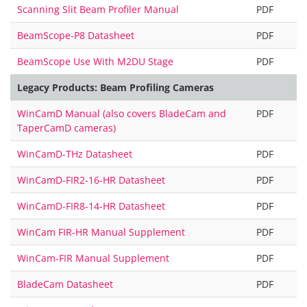
Scanning Slit Beam Profiler Manual
PDF
BeamScope-P8 Datasheet
PDF
BeamScope Use With M2DU Stage
PDF
Legacy Products: Beam Profiling Cameras
WinCamD Manual (also covers BladeCam and
PDF
TaperCamD cameras)
WinCamD-THz Datasheet
PDF
WinCamD-FIR2-16-HR Datasheet
PDF
WinCamD-FIR8-14-HR Datasheet
PDF
WinCam FIR-HR Manual Supplement
PDF
WinCam-FIR Manual Supplement
PDF
BladeCam Datasheet
PDF