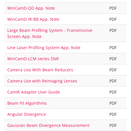
WinCamD-QD App. Note
PDF
WinCamD-IR-BB App. Note
PDF
Large Beam Profiling System - Transmissive
PDF
Screen App. Note
Line Laser Profiling System App. Note
PDF
WinCamD-LCM series SNR
PDF
Camera Use With Beam Reducers
PDF
Camera Use with Reimaging Lenses
PDF
CamIR Adapter User Guide
PDF
Beam Fit Algorithms
PDF
Angular Divergence
PDF
Gaussian Beam Divergence Measurement
PDF