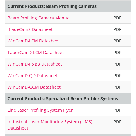
Current Products: Beam Profiling Cameras
Beam Profiling Camera Manual
PDF
BladeCam2 Datasheet
PDF
WinCamD-LCM Datasheet
PDF
TaperCamD-LCM Datasheet
PDF
WinCamD-IR-BB Datasheet
PDF
WinCamD-QD Datasheet
PDF
WinCamD-GCM Datasheet
PDF
Current Products: Specialized Beam Profiler Systems
Line Laser Profiling System Flyer
PDF
Industrial Laser Monitoring System (ILMS)
PDF
Datasheet