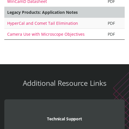
WinCamD Datasheet
PDF
Legacy Products: Application Notes
HyperCal and Comet Tail Elimination
PDF
Camera Use with Microscope Objectives
PDF
Additional Resource Links
Technical Support