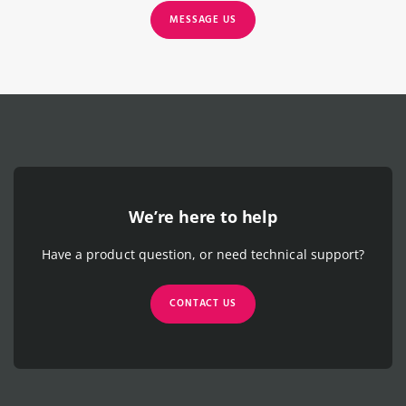
MESSAGE US
We’re here to help
Have a product question, or need technical support?
CONTACT US