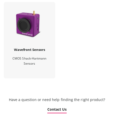
Wavefront Sensors
CMOS Shack-Hartmann
Sensors
Have a question or need help finding the right product?
Contact Us