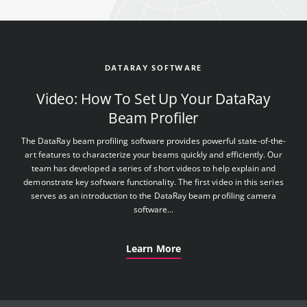
DATARAY SOFTWARE
Video: How To Set Up Your DataRay
Beam Profiler
The DataRay beam profiling software provides powerful state-of-the-
art features to characterize your beams quickly and efficiently. Our
team has developed a series of short videos to help explain and
demonstrate key software functionality. The first video in this series
serves as an introduction to the DataRay beam profiling camera
software...
Learn More