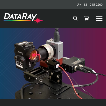
+1-831-215-2200
Search
Cart
Tog
DataRay Inc.