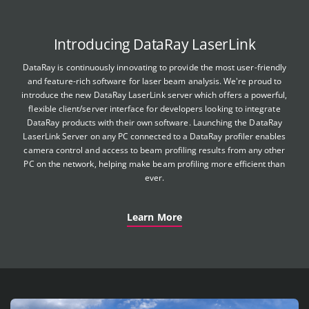
Introducing DataRay LaserLink
DataRay is continuously innovating to provide the most user-friendly
and feature-rich software for laser beam analysis. We're proud to
introduce the new DataRay LaserLink server which offers a powerful,
flexible client/server interface for developers looking to integrate
DataRay products with their own software. Launching the DataRay
LaserLink Server on any PC connected to a DataRay profiler enables
camera control and access to beam profiling results from any other
PC on the network, helping make beam profiling more efficient than
ever.
Learn More