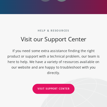
HELP & RESOURCES
Visit our Support Center
If you need some extra assistance finding the right
product or support with a technical problem, our team is
here to help. We have a variety of resources available on
our website and are happy to troubleshoot with you
directly.
VISIT SUPPORT CENTER