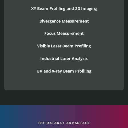
XY Beam Profiling and 2D Imaging
Divergence Measurement
Focus Measurement
Visible Laser Beam Profiling
Industrial Laser Analysis
UV and X-ray Beam Profiling
THE DATARAY ADVANTAGE