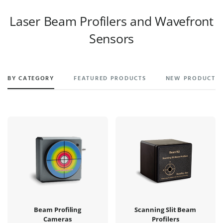
Laser Beam Profilers and Wavefront
Sensors
BY CATEGORY
FEATURED PRODUCTS
NEW PRODUCTS
Beam Profiling
Scanning Slit Beam
Cameras
Profilers