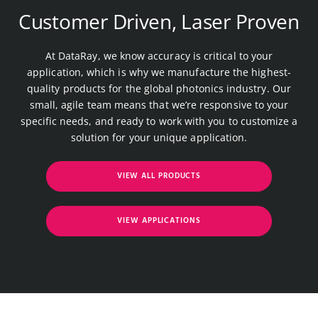
Customer Driven, Laser Proven
At DataRay, we know accuracy is critical to your
application, which is why we manufacture the highest-
quality products for the global photonics industry. Our
small, agile team means that we’re responsive to your
specific needs, and ready to work with you to customize a
solution for your unique application.
VIEW ALL PRODUCTS
VIEW APPLICATIONS