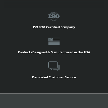
ISO 9001 Certified Company
Products Designed & Manufactured in the USA
Dedicated Customer Service