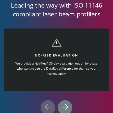
Leading the way with ISO 11146
compliant laser beam profilers
NO-RISK EVALUATION
We provide a risk-free* 30-day evaluation option for those
who want to see the DataRay difference for themselves.
*terms apply
Previous
Next