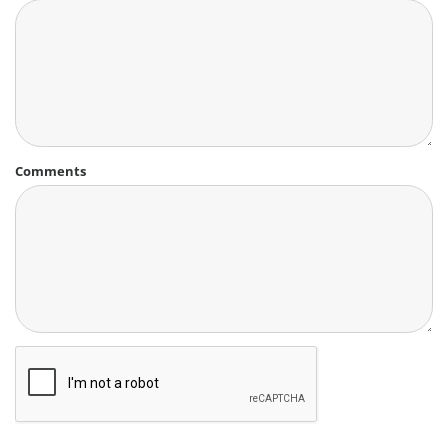
Comments