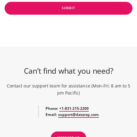
SUBMIT
Can’t find what you need?
Contact our support team for assistance (Mon-Fri; 8 am to 5
pm Pacific)
Phone:
+1-831-215-2200
Email:
support@dataray.com