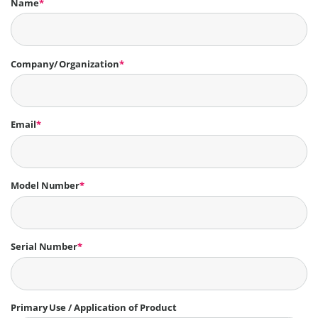
Name
*
Company/ Organization
*
Email
*
Model Number
*
Serial Number
*
Primary Use / Application of Product