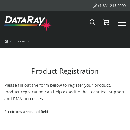
+1-831-215-2200
Search
Cart
Tog
Breadcrumbs
Home
Resources
Product Registration
Please fill out the form below to register your product.
Product registration can help expedite the Technical Support
and RMA processes.
* indicates a required field