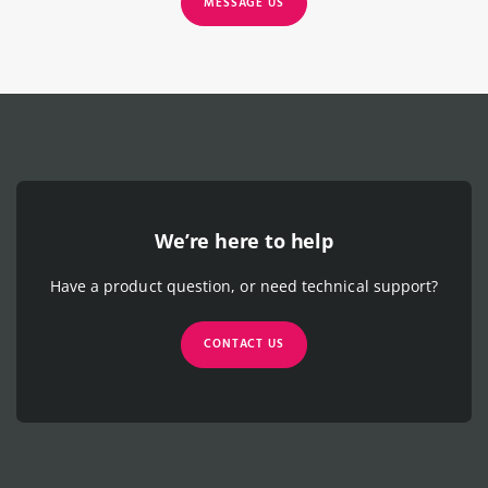
MESSAGE US
We’re here to help
Have a product question, or need technical support?
CONTACT US