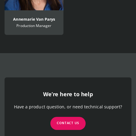
Annemarie Van Parys
Production Manager
We’re here to help
Have a product question, or need technical support?
CONTACT US