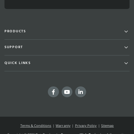
Men
PRODUCTS
Men
SUPPORT
Men
QUICK LINKS
Facebook
YouTube
LinkedIn
Terms & Conditions
Warranty
Privacy Policy
Sitemap