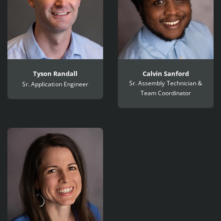
Tyson Randall
Calvin Sanford
Sr. Assembly Technician &
Sr. Application Engineer
Team Coordinator