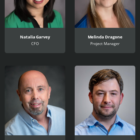
Natalia Garvey
Melinda Dragone
CFO
Project Manager