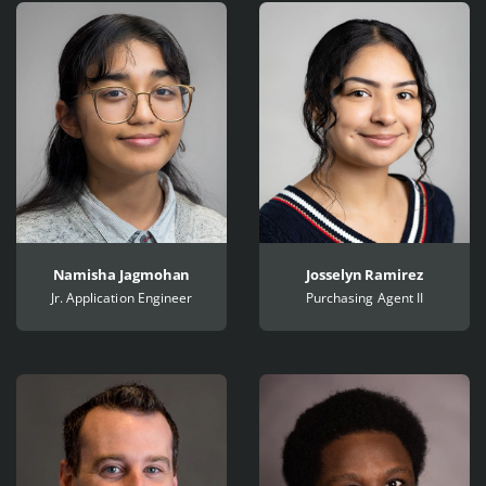
Namisha Jagmohan
Josselyn Ramirez
Jr. Application Engineer
Purchasing Agent II