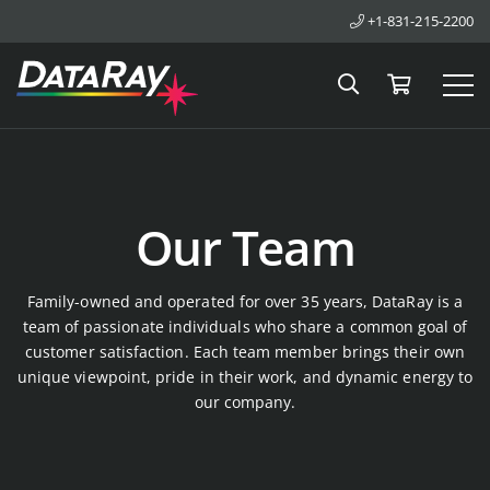
+1-831-215-2200
Search
Cart
Tog
Our Team
Family-owned and operated for over 35 years, DataRay is a
team of passionate individuals who share a common goal of
customer satisfaction. Each team member brings their own
unique viewpoint, pride in their work, and dynamic energy to
our company.