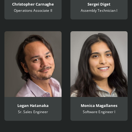
Christopher Carnaghe
Sergei Diget
Operations Associate II
Assembly Technician I
Logan Hatanaka
Monica Magallanes
Sr. Sales Engineer
Software Engineer I