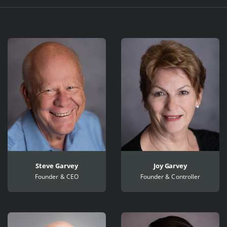
Profiles
Steve Garvey
Joy Garvey
Founder & CEO
Founder & Controller