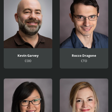
Kevin Garvey
Rocco Dragone
COO
CTO