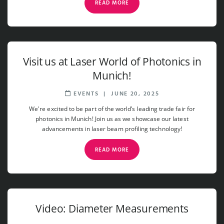
READ MORE
Visit us at Laser World of Photonics in
Munich!
EVENTS
|
JUNE 20, 2025
We're excited to be part of the world’s leading trade fair for
photonics in Munich! Join us as we showcase our latest
advancements in laser beam profiling technology!
READ MORE
Video: Diameter Measurements