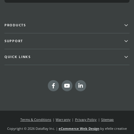
Men
PRODUCTS
Men
SUPPORT
Men
QUICK LINKS
Facebook
YouTube
LinkedIn
Terms & Conditions
Warranty
Privacy Policy
Sitemap
Copyright © 2026 DataRay Inc. |
eCommerce Web Design
by efelle creative