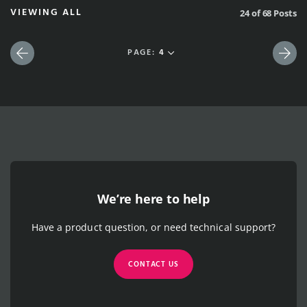
VIEWING ALL
24 of 68 Posts
PAGE:
4
Previous
Nex
We’re here to help
Have a product question, or need technical support?
CONTACT US