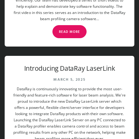
efficiently. Our team has developed a series of short videos to
help explain and demonstrate key software functionality. The
first video in this series serves as an introduction to the DataRay
beam profiling camera software...
READ MORE
Introducing DataRay LaserLink
MARCH 5, 2025
DataRay is continuously innovating to provide the most user-
friendly and feature-rich software for laser beam analysis. We're
proud to introduce the new DataRay LaserLink server which
offers a powerful, flexible client/server interface for developers
looking to integrate DataRay products with their own software.
Launching the DataRay LaserLink Server on any PC connected to
a DataRay profiler enables camera control and access to beam
profiling results from any other PC on the network, helping make
beam profiling more efficient than ever.