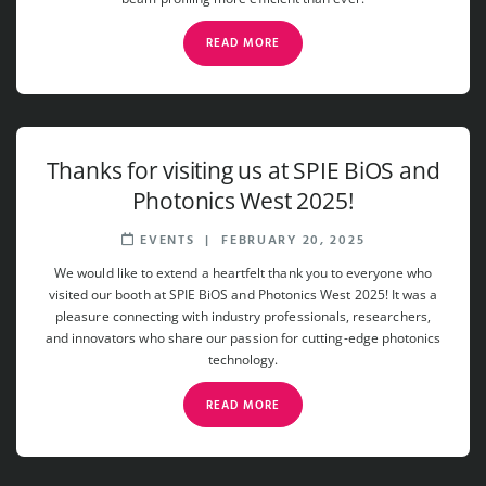
READ MORE
Thanks for visiting us at SPIE BiOS and
Photonics West 2025!
EVENTS
|
FEBRUARY 20, 2025
We would like to extend a heartfelt thank you to everyone who
visited our booth at SPIE BiOS and Photonics West 2025! It was a
pleasure connecting with industry professionals, researchers,
and innovators who share our passion for cutting-edge photonics
technology.
READ MORE