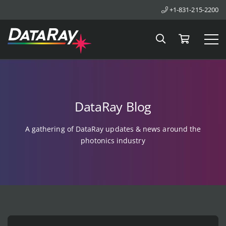
+1-831-215-2200
Search
Cart
Tog
DataRay Blog
A gathering of DataRay updates & news around the
photonics industry