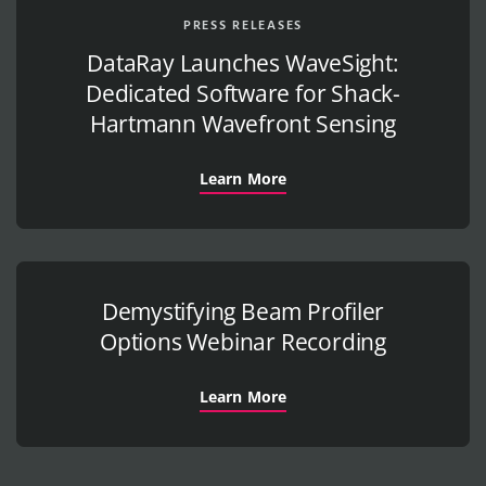
PRESS RELEASES
DataRay Launches WaveSight:
Dedicated Software for Shack-
Hartmann Wavefront Sensing
Learn More
Demystifying Beam Profiler
Options Webinar Recording
Learn More