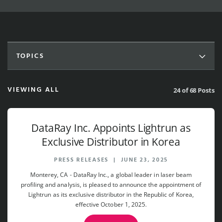
TOPICS
VIEWING ALL
24 of 68 Posts
DataRay Inc. Appoints Lightrun as
Exclusive Distributor in Korea
PRESS RELEASES
|
JUNE 23, 2025
Monterey, CA - DataRay Inc., a global leader in laser beam
profiling and analysis, is pleased to announce the appointment of
Lightrun as its exclusive distributor in the Republic of Korea,
effective October 1, 2025.