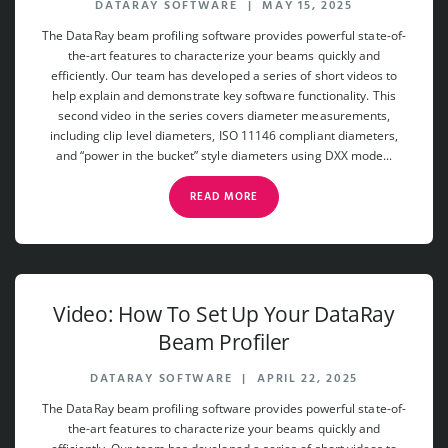
DATARAY SOFTWARE
|
MAY 15, 2025
The DataRay beam profiling software provides powerful state-of-
the-art features to characterize your beams quickly and
efficiently. Our team has developed a series of short videos to
help explain and demonstrate key software functionality. This
second video in the series covers diameter measurements,
including clip level diameters, ISO 11146 compliant diameters,
and “power in the bucket” style diameters using DXX mode...
READ MORE
Video: How To Set Up Your DataRay
Beam Profiler
DATARAY SOFTWARE
|
APRIL 22, 2025
The DataRay beam profiling software provides powerful state-of-
the-art features to characterize your beams quickly and