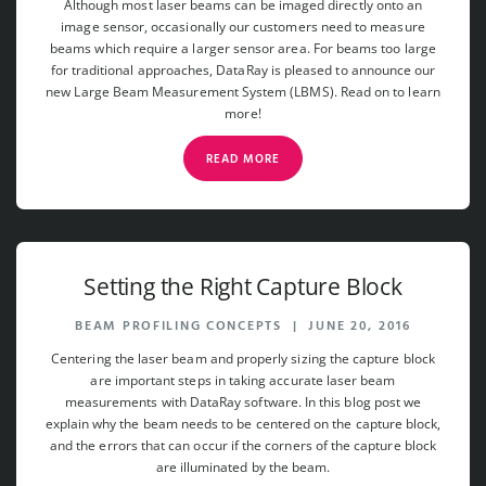
Although most laser beams can be imaged directly onto an
image sensor, occasionally our customers need to measure
beams which require a larger sensor area. For beams too large
for traditional approaches, DataRay is pleased to announce our
new Large Beam Measurement System (LBMS). Read on to learn
more!
READ MORE
Setting the Right Capture Block
BEAM PROFILING CONCEPTS
|
JUNE 20, 2016
Centering the laser beam and properly sizing the capture block
are important steps in taking accurate laser beam
measurements with DataRay software. In this blog post we
explain why the beam needs to be centered on the capture block,
and the errors that can occur if the corners of the capture block
are illuminated by the beam.