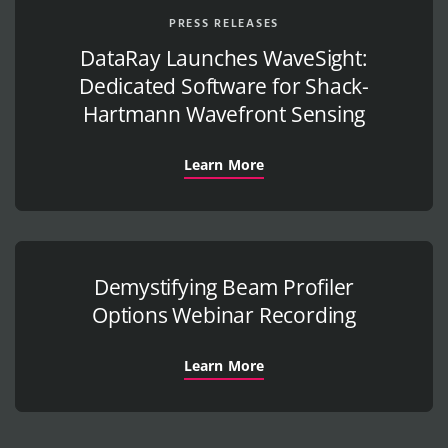
PRESS RELEASES
DataRay Launches WaveSight:
Dedicated Software for Shack-
Hartmann Wavefront Sensing
Learn More
Demystifying Beam Profiler
Options Webinar Recording
Learn More