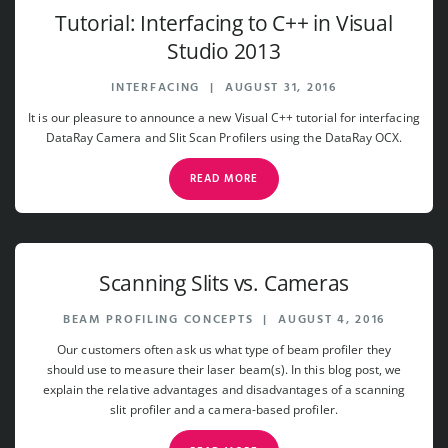
Tutorial: Interfacing to C++ in Visual
Studio 2013
INTERFACING
|
AUGUST 31, 2016
It is our pleasure to announce a new Visual C++ tutorial for interfacing
DataRay Camera and Slit Scan Profilers using the DataRay OCX.
READ MORE
Scanning Slits vs. Cameras
BEAM PROFILING CONCEPTS
|
AUGUST 4, 2016
Our customers often ask us what type of beam profiler they
should use to measure their laser beam(s). In this blog post, we
explain the relative advantages and disadvantages of a scanning
slit profiler and a camera-based profiler.