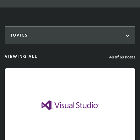
TOPICS
VIEWING ALL
48 of 68 Posts