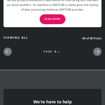
We are proud to announce a new tutorial on interfacing MATLAB with
our beam profilers. An interface to MATLAB is useful given the variety
of data processing toolboxes MATLAB provides.
READ MORE
VIEWING ALL
48 of 68 Posts
PAGE:
8
Previous
Nex
We’re here to help