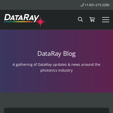
+1-831-215-2200
Search
Cart
Tog
DataRay Blog
A gathering of DataRay updates & news around the
photonics industry