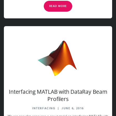
READ MORE
Interfacing MATLAB with DataRay Beam
Profilers
INTERFACING
|
JUNE 6, 2016