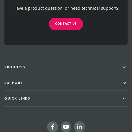
Have a product question, or need technical support?
CONTACT US
Men
PRODUCTS
Men
SUPPORT
Men
QUICK LINKS
Facebook
YouTube
LinkedIn