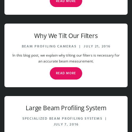
READ MORE
Why We Tilt Our Filters
BEAM PROFILING CAMERAS
|
JULY 21, 2016
In this blog post, we explain why tilting our filters is necessary for
an accurate beam measurement.
READ MORE
Large Beam Profiling System
SPECIALIZED BEAM PROFILING SYSTEMS
|
JULY 7, 2016