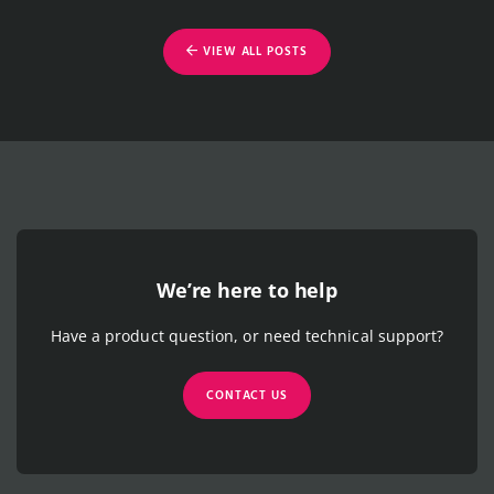
VIEW ALL POSTS
We’re here to help
Have a product question, or need technical support?
CONTACT US