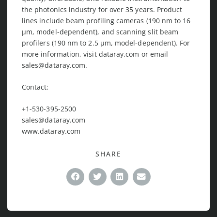
the photonics industry for over 35 years. Product
lines include beam profiling cameras (190 nm to 16
μm, model-dependent), and scanning slit beam
profilers (190 nm to 2.5 μm, model-dependent). For
more information, visit dataray.com or email
sales@dataray.com
.
Contact:
+1-530-395-2500
sales@dataray.com
www.dataray.com
SHARE
Facebook
Twitter
LinkedIn
Email