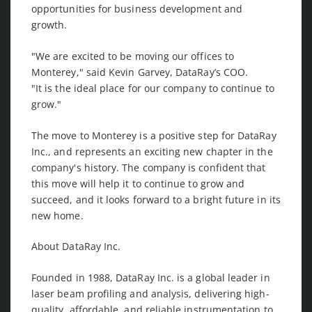
opportunities for business development and
growth.
"We are excited to be moving our offices to
Monterey," said Kevin Garvey, DataRay’s COO.
"It is the ideal place for our company to continue to
grow."
The move to Monterey is a positive step for DataRay
Inc., and represents an exciting new chapter in the
company's history. The company is confident that
this move will help it to continue to grow and
succeed, and it looks forward to a bright future in its
new home.
About DataRay Inc.
Founded in 1988, DataRay Inc. is a global leader in
laser beam profiling and analysis, delivering high-
quality, affordable, and reliable instrumentation to