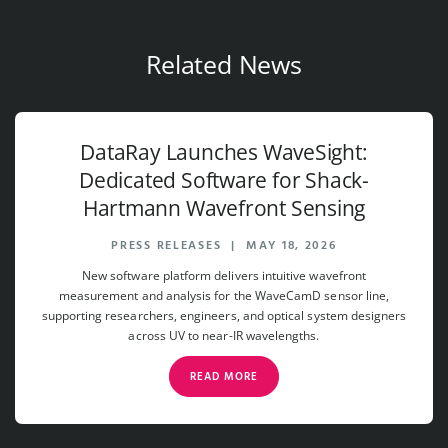
Related News
DataRay Launches WaveSight:
Dedicated Software for Shack-
Hartmann Wavefront Sensing
PRESS RELEASES
|
MAY 18, 2026
New software platform delivers intuitive wavefront
measurement and analysis for the WaveCamD sensor line,
supporting researchers, engineers, and optical system designers
across UV to near-IR wavelengths.
READ MORE