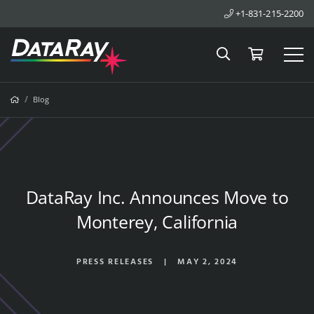
+1-831-215-2200
Search
Cart
Tog
Breadcrumbs
Home
Blog
DataRay Inc. Announces Move to
Monterey, California
PRESS RELEASES
|
MAY 2, 2024