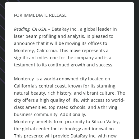
FOR IMMEDIATE RELEASE
Redding, CA USA,
– DataRay Inc., a global leader in
laser beam profiling and analysis, is pleased to
announce that it will be moving its offices to
Monterey, California. This move represents a
significant milestone for the company and is a
testament to its continued growth and success.
Monterey is a world-renowned city located on
California's central coast, known for its stunning
natural beauty, rich history, and vibrant culture. The
city offers a high quality of life, with access to world-
class amenities, top-rated schools, and a thriving
business community. Additionally,
Monterey benefits from proximity to Silicon Valley,
the global center for technology and innovation.
This presence will provide DataRay Inc. with new