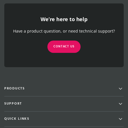
We’re here to help
Have a product question, or need technical support?
CONTACT US
Men
PRODUCTS
Men
SUPPORT
Men
QUICK LINKS