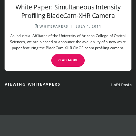
White Paper: Simultaneous Intensity
Profiling BladeCam-XHR Camera
WHITEPAPERS
|
JULY 1, 2014
As Industrial Affiliates of the University of Arizona College of Optical
Sciences, we are pleased to announce the availability of a new white
paper featuring the BladeCam-XHR CMOS beam profiling camera.
READ MORE
VIEWING WHITEPAPERS
1 of 1 Posts