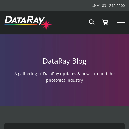
+1-831-215-2200
Search
Cart
Tog
DataRay Blog
A gathering of DataRay updates & news around the
photonics industry