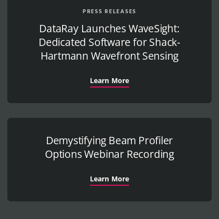
PRESS RELEASES
DataRay Launches WaveSight:
Dedicated Software for Shack-
Hartmann Wavefront Sensing
Learn More
Demystifying Beam Profiler
Options Webinar Recording
Learn More