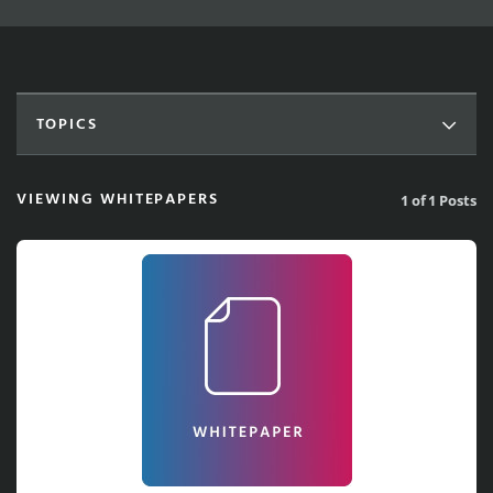
TOPICS
VIEWING WHITEPAPERS
1 of 1 Posts