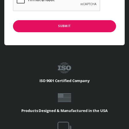
SUBMIT
ISO 9001 Certified Company
Products Designed & Manufactured in the USA