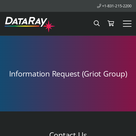
+1-831-215-2200
Search
Cart
Tog
Information Request (Griot Group)
Contact Us