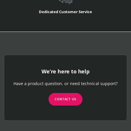
Dedicated Customer Service
We’re here to help
Have a product question, or need technical support?
CONTACT US