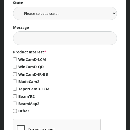
State
Message
Product Interest
*
WinCamD-LCM
WinCamD-QD
WinCamD-IR-BB
BladeCam2
TaperCamD-LCM
Beam'R2
BeamMap2
Other