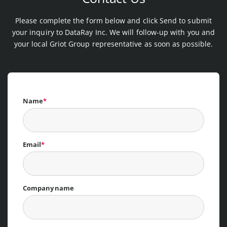
Please complete the form below and click Send to submit
your inquiry to DataRay Inc. We will follow-up with you and
your local Griot Group representative as soon as possible.
Name
*
Email
*
Company name