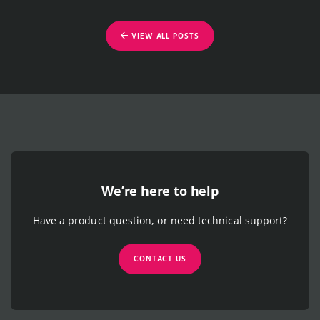
VIEW ALL POSTS
We’re here to help
Have a product question, or need technical support?
CONTACT US