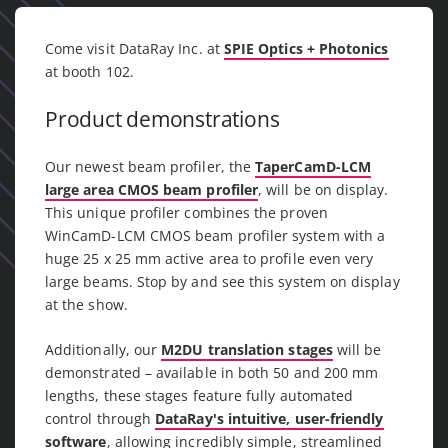
Come visit DataRay Inc. at
SPIE Optics + Photonics
at booth 102.
Product demonstrations
Our newest beam profiler, the
TaperCamD-LCM
large area CMOS beam profiler
, will be on display.
This unique profiler combines the proven
WinCamD-LCM CMOS beam profiler system with a
huge 25 x 25 mm active area to profile even very
large beams. Stop by and see this system on display
at the show.
Additionally, our
M2DU translation stages
will be
demonstrated – available in both 50 and 200 mm
lengths, these stages feature fully automated
control through
DataRay's intuitive, user-friendly
software
, allowing incredibly simple, streamlined