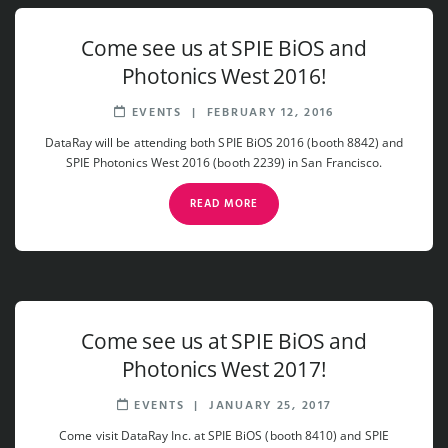
Come see us at SPIE BiOS and
Photonics West 2016!
EVENTS
|
FEBRUARY 12, 2016
DataRay will be attending both SPIE BiOS 2016 (booth 8842) and
SPIE Photonics West 2016 (booth 2239) in San Francisco.
READ MORE
Come see us at SPIE BiOS and
Photonics West 2017!
EVENTS
|
JANUARY 25, 2017
Come visit DataRay Inc. at SPIE BiOS (booth 8410) and SPIE