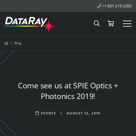
+1-831-215-2200
Search
Cart
Tog
Breadcrumbs
Home
Blog
Come see us at SPIE Optics +
Photonics 2019!
EVENTS
|
AUGUST 12, 2019