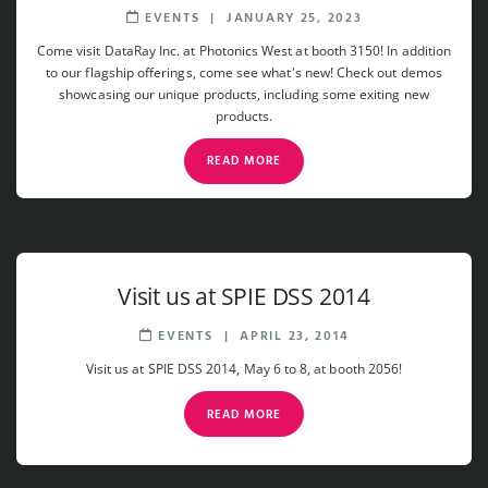
EVENTS
|
JANUARY 25, 2023
Come visit DataRay Inc. at Photonics West at booth 3150! In addition
to our flagship offerings, come see what's new! Check out demos
showcasing our unique products, including some exiting new
products.
READ MORE
Visit us at SPIE DSS 2014
EVENTS
|
APRIL 23, 2014
Visit us at SPIE DSS 2014, May 6 to 8, at booth 2056!
READ MORE