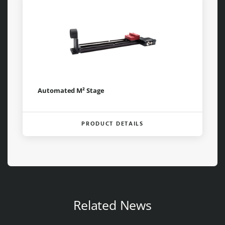
Automated M² Stage
PRODUCT DETAILS
Related News