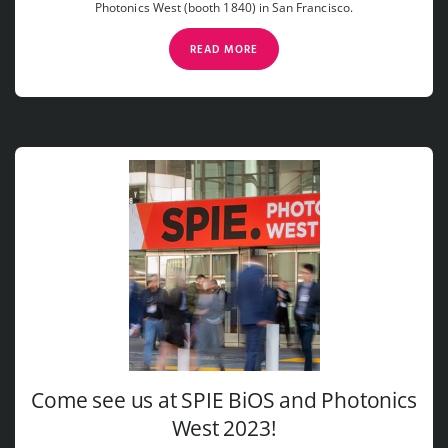
Photonics West (booth 1840) in San Francisco.
READ MORE
Come see us at SPIE BiOS and Photonics
West 2023!