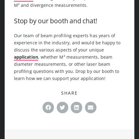
M² and divergence measurements.
Stop by our booth and chat!
Our team of beam profiling experts has years of
experience in the industry, and would be happy to
discuss the various aspects of your unique
application
, whether M² measurements, beam
diameter measurements, or other laser beam
profiling questions with you. Drop by our booth to
learn how we can support your application!
SHARE
Facebook
Twitter
LinkedIn
Email