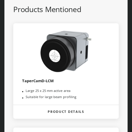
Products Mentioned
TaperCamD-LCM
Large 25 x 25 mm active area
Suitable for large beam profiling
PRODUCT DETAILS