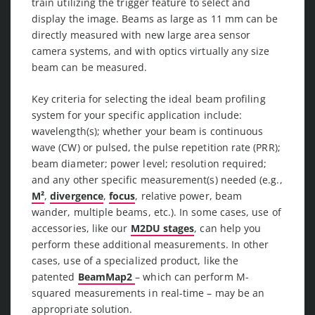
train utilizing the trigger feature to select and
display the image. Beams as large as 11 mm can be
directly measured with new large area sensor
camera systems, and with optics virtually any size
beam can be measured.
Key criteria for selecting the ideal beam profiling
system for your specific application include:
wavelength(s); whether your beam is continuous
wave (CW) or pulsed, the pulse repetition rate (PRR);
beam diameter; power level; resolution required;
and any other specific measurement(s) needed (e.g.,
M²
,
divergence
,
focus
, relative power, beam
wander, multiple beams, etc.). In some cases, use of
accessories, like our
M2DU stages
, can help you
perform these additional measurements. In other
cases, use of a specialized product, like the
patented
BeamMap2
– which can perform M-
squared measurements in real-time – may be an
appropriate solution.