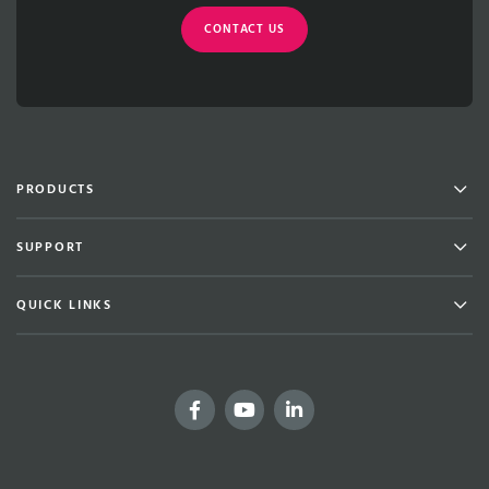
CONTACT US
Men
PRODUCTS
Men
SUPPORT
Men
QUICK LINKS
Facebook
YouTube
LinkedIn