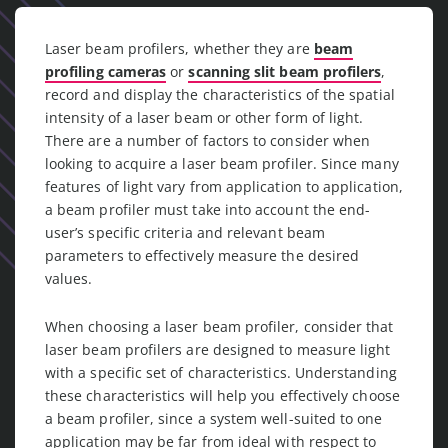
Laser beam profilers, whether they are
beam
profiling cameras
or
scanning slit beam profilers
,
record and display the characteristics of the spatial
intensity of a laser beam or other form of light.
There are a number of factors to consider when
looking to acquire a laser beam profiler. Since many
features of light vary from application to application,
a beam profiler must take into account the end-
user’s specific criteria and relevant beam
parameters to effectively measure the desired
values.
When choosing a laser beam profiler, consider that
laser beam profilers are designed to measure light
with a specific set of characteristics. Understanding
these characteristics will help you effectively choose
a beam profiler, since a system well-suited to one
application may be far from ideal with respect to