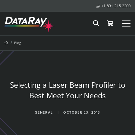
+1-831-215-2200
Search
Cart
Tog
Breadcrumbs
Home
Blog
Selecting a Laser Beam Profiler to
Best Meet Your Needs
GENERAL
|
OCTOBER 23, 2013