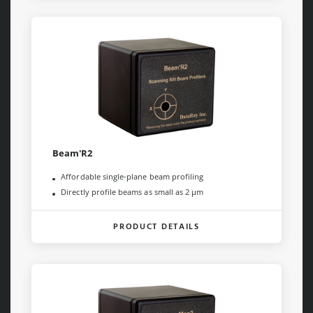
Beam'R2
Affordable single-plane beam profiling
Directly profile beams as small as 2 µm
PRODUCT DETAILS