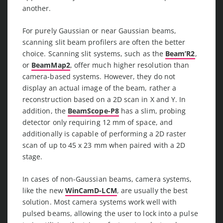
another.
For purely Gaussian or near Gaussian beams,
scanning slit beam profilers are often the better
choice. Scanning slit systems, such as the
Beam’R2
,
or
BeamMap2
, offer much higher resolution than
camera-based systems. However, they do not
display an actual image of the beam, rather a
reconstruction based on a 2D scan in X and Y. In
addition, the
BeamScope-P8
has a slim, probing
detector only requiring 12 mm of space, and
additionally is capable of performing a 2D raster
scan of up to 45 x 23 mm when paired with a 2D
stage.
In cases of non-Gaussian beams, camera systems,
like the new
WinCamD-LCM
, are usually the best
solution. Most camera systems work well with
pulsed beams, allowing the user to lock into a pulse