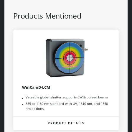
Products Mentioned
WinCamD-LCM
Versatile global shutter supports CW & pulsed beams
355 to 1150 nm standard with UV, 1310 nm, and 1550
nm options
PRODUCT DETAILS