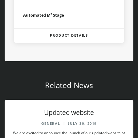
Automated M² Stage
PRODUCT DETAILS
Related News
Updated website
GENERAL
|
JULY 30, 2019
We are excited to announce the launch of our updated website at