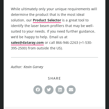
While ultimately only your unique requirements will
determine the product that is the most ideal
solution, our
Product Selector
is a great tool to
identify the laser beam profilers that may be well-
suited to your needs. If you need further guidance,
we’d be happy to help. Email us at
sales@dataray.com
or call 866-946-2263 (+1-530-
395-2500) from outside the US).
Author: Kevin Garvey
SHARE
Facebook
Twitter
LinkedIn
Email