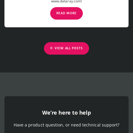
www.dataray.com!
READ MORE
VIEW ALL POSTS
We’re here to help
Have a product question, or need technical support?