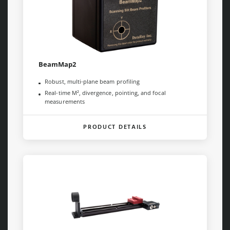
BeamMap2
Robust, multi-plane beam profiling
Real-time M², divergence, pointing, and focal
measurements
PRODUCT DETAILS